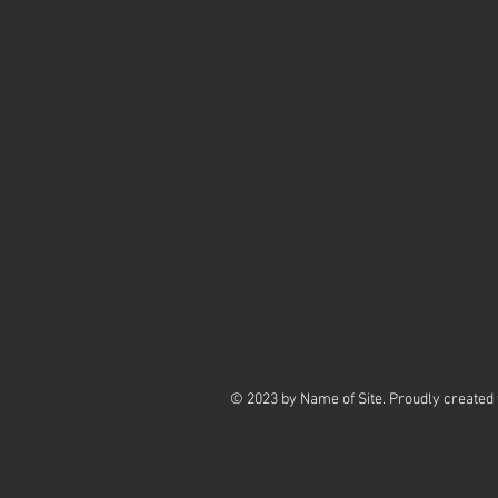
© 2023 by Name of Site. Proudly created