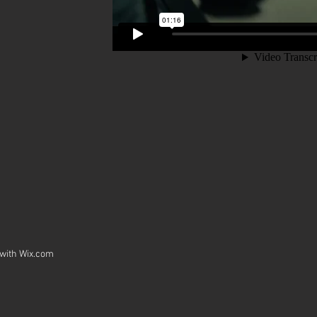
 with
Wix.com