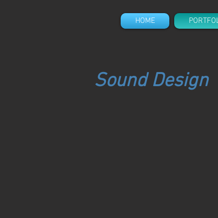
HOME
PORTFO
Sound Design