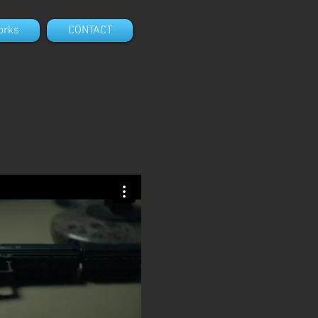
orks
CONTACT