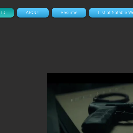
LIO
ABOUT
Resume
List of Notable W